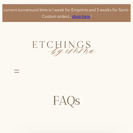
Skip
current turnaround time is 1 week for Emprints and 3 weeks for Semi-
to
Custom orders…
shop here
!
content
FAQs