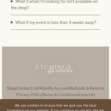
What if what I’m looking for isn’t available on
the shop?
What if my event is less than 4 weeks away?
Shop
Contact Us
FAQs
My Account
Refunds & Returns
Privacy Policy
Terms & Conditions
Emprints
We use cookies to ensure that we give you the best
experience on our website. If you continue to use this site we