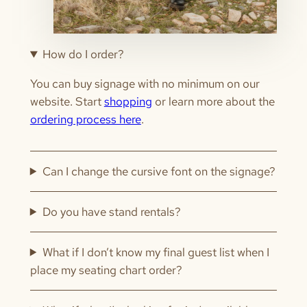
How do I order?
You can buy signage with no minimum on our
website. Start
shopping
or learn more about the
ordering process here
.
Can I change the cursive font on the signage?
Do you have stand rentals?
What if I don’t know my final guest list when I
place my seating chart order?