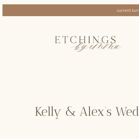
Skip
current tur
to
content
Kelly & Alex’s We