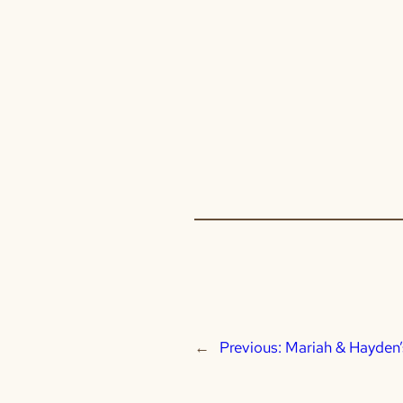
←
Previous:
Mariah & Hayden