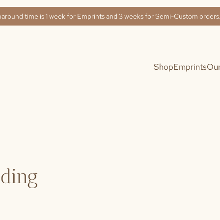
naround time is 1 week for Emprints and 3 weeks for Semi-Custom order
Shop
Emprints
Our
dding