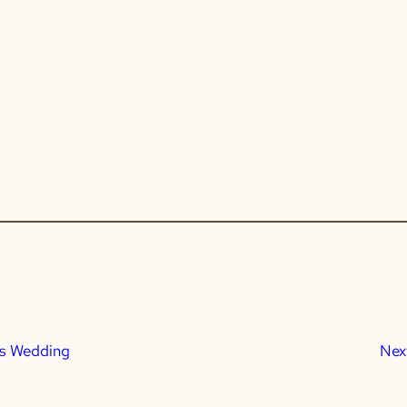
’s Wedding
Nex