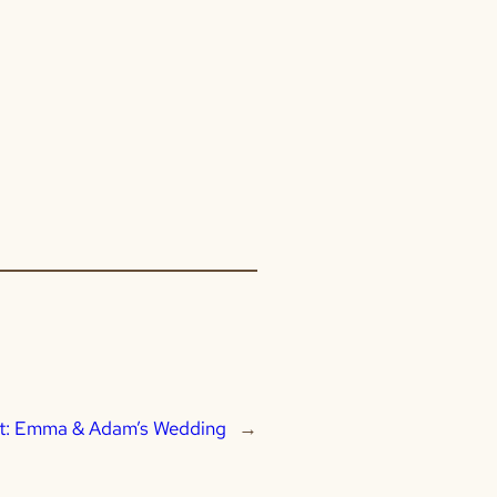
t:
Emma & Adam’s Wedding
→