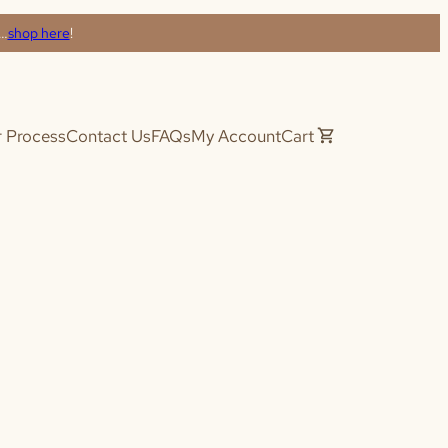
s…
shop here
!
 Process
Contact Us
FAQs
My Account
Cart