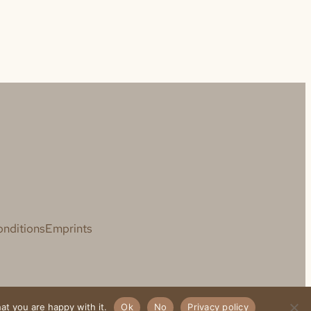
nditions
Emprints
at you are happy with it.
Ok
No
Privacy policy