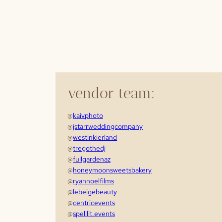
vendor team:
@
kaivphoto
@
jstarrweddingcompany
@
westinkierland
@
tregothedj
@
fullgardenaz
@
honeymoonsweetsbakery
@
ryannoelfilms
@
lebeigebeauty
@
centricevents
@
spelllit.events