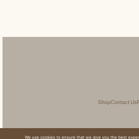
Shop
Contact Us
We use cookies to ensure that we give you the best experie