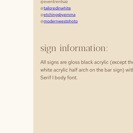
@eventrentsaz
@
tailoredinwhite
@
etchingsbyemma
@
modernwestphoto
sign information:
All signs are gloss black acrylic (except th
white acrylic half arch on the bar sign) wit
Serif I body font.