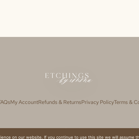
FAQs
My Account
Refunds & Returns
Privacy Policy
Terms & Co
© 2020 Etchings by Emma
nce on our website. If you continue to use this site we will assume th