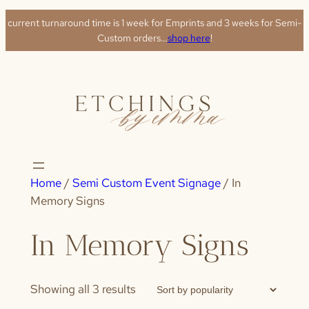
Skip
current turnaround time is 1 week for Emprints and 3 weeks for Semi-
to
Custom orders…
shop here
!
content
Home
/
Semi Custom Event Signage
/ In
Memory Signs
In Memory Signs
Sorted
Showing all 3 results
by