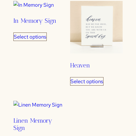
popularity
In Memory Sign
Select options
Heaven
Select options
Linen Memory
Sign