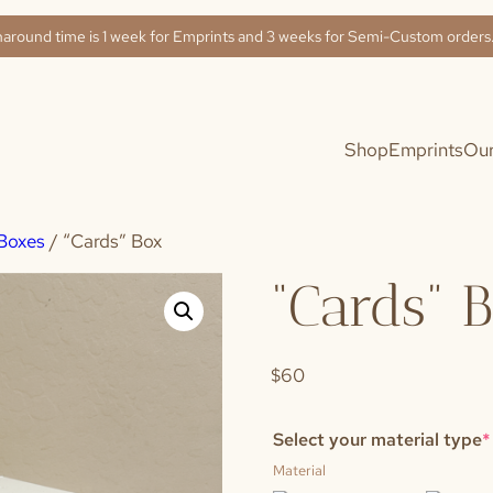
naround time is 1 week for Emprints and 3 weeks for Semi-Custom order
Shop
Emprints
Our
Boxes
/ “Cards” Box
“Cards” 
$60
Select your material type
*
Material