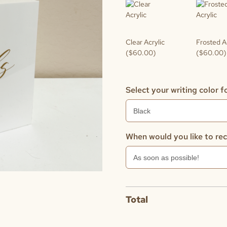
Clear Acrylic
Frosted A
($60.00)
($60.00)
Select your writing color fo
When would you like to rec
Total