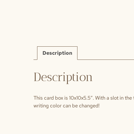
Description
Description
This card box is 10x10x5.5″. With a slot in the
writing color can be changed!