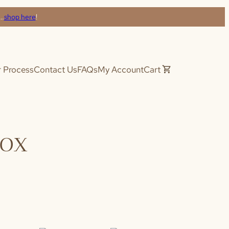
s…
shop here
!
 Process
Contact Us
FAQs
My Account
Cart
Box
(required)