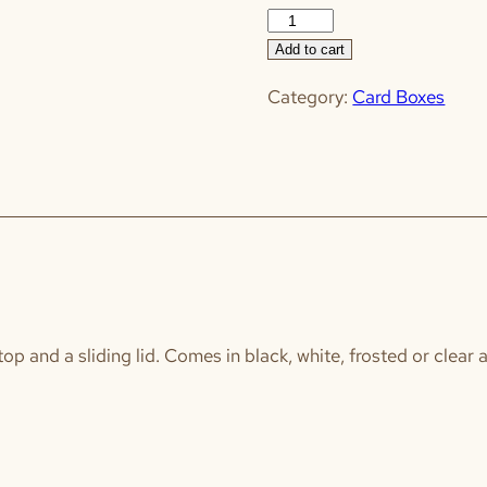
"Cards"
Box
Add to cart
quantity
Category:
Card Boxes
 top and a sliding lid. Comes in black, white, frosted or clear 