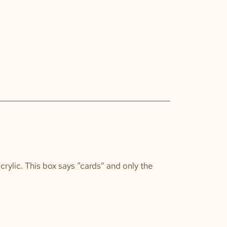
acrylic. This box says “cards” and only the