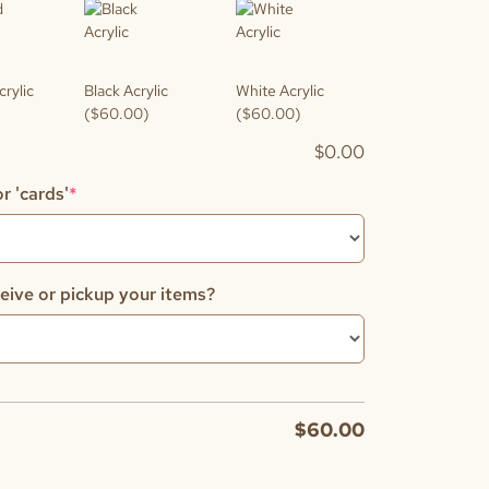
crylic
Black Acrylic
White Acrylic
($60.00)
($60.00)
$
0.00
(required)
r 'cards'
*
eive or pickup your items?
$
60.00