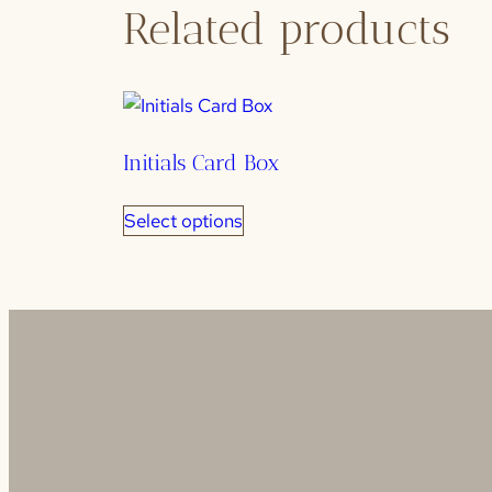
Related products
Initials Card Box
Select options