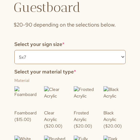
Guestboard
$20-90 depending on the selections below.
(required)
Select your sign size
*
(required)
Select your material type
*
Material
Foamboard
Clear
Frosted
Black
($15.00)
Acrylic
Acrylic
Acrylic
($20.00)
($20.00)
($20.00)