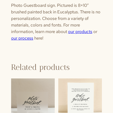
Photo Guestboard sign. Pictured is 8×10″
brushed painted back in Eucalyptus. There is no
personalization. Choose from a variety of
materials, colors and fonts. For more
information, learn more about
our products
or
our process
here!
Related products