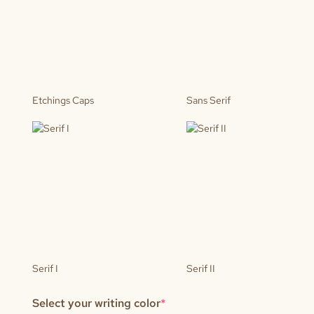
Etchings Caps
Sans Serif
Serif I
Serif II
(required)
Select your writing color
*