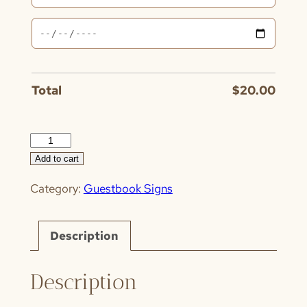
Total
$
20.00
Guestboard
quantity
Add to cart
Category:
Guestbook Signs
Description
Description