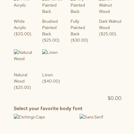
White
Brushed
Fully
Dark Walnut
Acrylic
Painted
Painted
Wood
($20.00)
Back
Back
($25.00)
($25.00)
($30.00)
Natural
Linen
Wood
($40.00)
($25.00)
$
0.00
Select your favorite body font