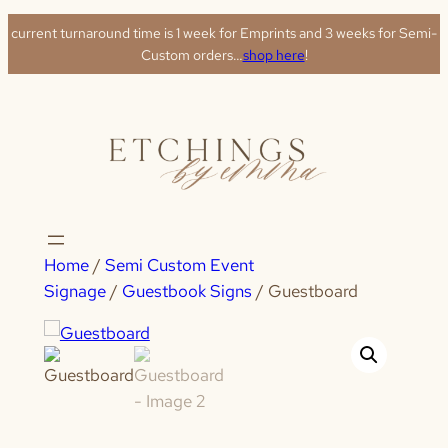
Skip
current turnaround time is 1 week for Emprints and 3 weeks for Semi-
to
Custom orders…
shop here
!
content
Home
/
Semi Custom Event
Signage
/
Guestbook Signs
/ Guestboard