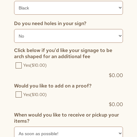
Do you need holes in your sign?
Click below if you'd like your signage to be
arch shaped for an additional fee
Yes
($10.00)
$
0.00
Would you like to add on a proof?
Yes
($10.00)
$
0.00
When would you like to receive or pickup your
items?