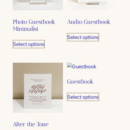
Photo Guestbook
Audio Guestbook
Minimalist
Select options
Select options
Guestbook
Select options
After the Tone