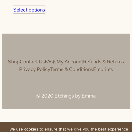
Select options
Shop
Contact Us
FAQs
My Account
Refunds & Returns
Privacy Policy
Terms & Conditions
Emprints
© 2020 Etchings by Emma
We use cookies to ensure that we give you the best experience