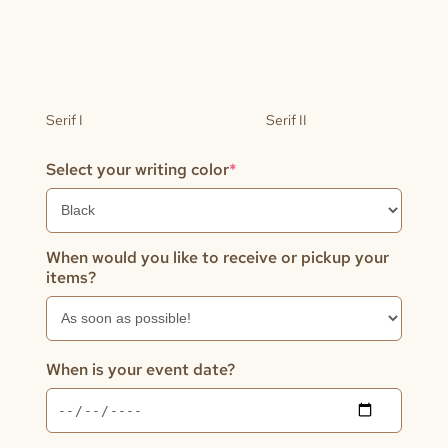
Serif I
Serif II
(required)
Select your writing color
*
When would you like to receive or pickup your
items?
When is your event date?