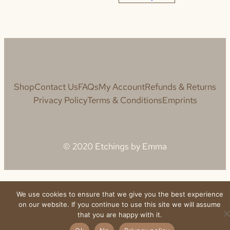
Shop
Contact Us
FAQs
My Account
Refunds & Returns
Privacy Policy
Terms & Conditions
Emprints
© 2020 Etchings by Emma
We use cookies to ensure that we give you the best experience
on our website. If you continue to use this site we will assume
that you are happy with it.