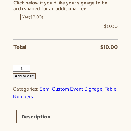
Click below if you'd like your signage to be
arch shaped for an additional fee
Yes
($3.00)
$
0.00
Total
$
10.00
Horizontal
Calligraphy
Add to cart
quantity
Categories:
Semi Custom Event Signage
,
Table
Numbers
Description