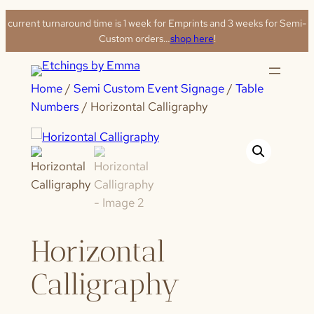
Skip
current turnaround time is 1 week for Emprints and 3 weeks for Semi-
to
Custom orders…
shop here
!
content
Home
/
Semi Custom Event Signage
/
Table
Numbers
/ Horizontal Calligraphy
Horizontal
Calligraphy