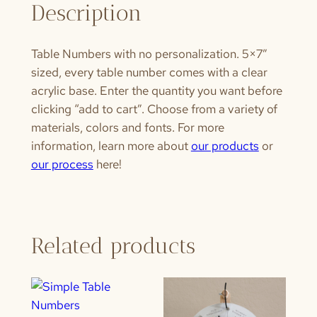
Description
Table Numbers with no personalization. 5×7″
sized, every table number comes with a clear
acrylic base. Enter the quantity you want before
clicking “add to cart”. Choose from a variety of
materials, colors and fonts. For more
information, learn more about
our products
or
our process
here!
Related products