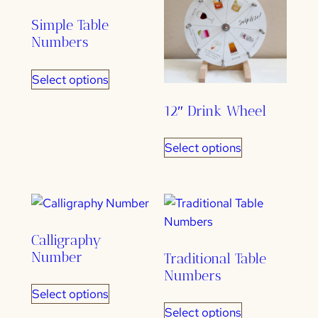
Simple Table
Numbers
Select options
12″ Drink Wheel
Select options
Calligraphy
Number
Traditional Table
Numbers
Select options
Select options