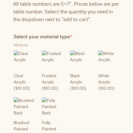
All table numbers are 5×7″. Prices below are per
table number. Select the quantity you need in
the dropdown next to “add to cart”.
(required)
Select your material type
*
Material
Clear
Frosted
Black
White
Acrylic
Acrylic
Acrylic
Acrylic
($10.00)
($10.00)
($10.00)
($10.00)
Brushed
Fully
Painted
Painted