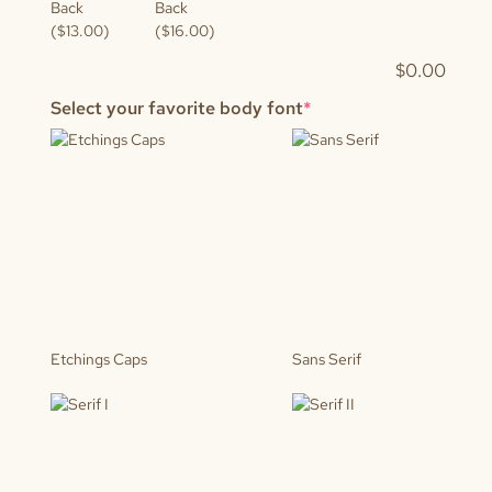
Back
Back
($13.00)
($16.00)
$
0.00
(required)
Select your favorite body font
*
Etchings Caps
Sans Serif