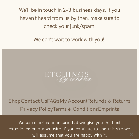
We’ll be in touch in 2-3 business days. If you
haven’t heard from us by then, make sure to
check your junk/spam!
We can’t wait to work with you!!
Shop
Contact Us
FAQs
My Account
Refunds & Returns
Privacy Policy
Terms & Conditions
Emprints
We use cookies to ensure that we give you the best
experience on our website. If you continue to use this site we
will assume that you are happy with it.
© 2020 Etchings by Emma